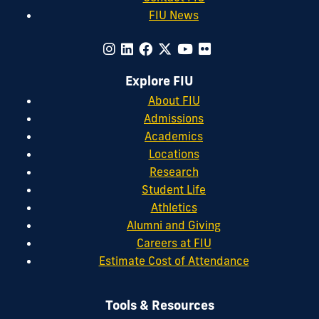
FIU News
Explore FIU
About FIU
Admissions
Academics
Locations
Research
Student Life
Athletics
Alumni and Giving
Careers at FIU
Estimate Cost of Attendance
Tools & Resources