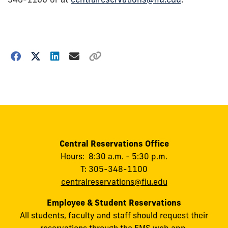
Choose
how
to
show
this
post:
Central Reservations Office
Hours: 8:30 a.m. - 5:30 p.m.
T: 305-348-1100
centralreservations@fiu.edu
Employee & Student Reservations
All students, faculty and staff should request their
reservations through the EMS web app.