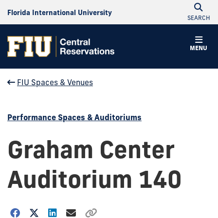
Florida International University
SEARCH
MENU
FIU Spaces & Venues
Performance Spaces & Auditoriums
Graham Center
Auditorium 140