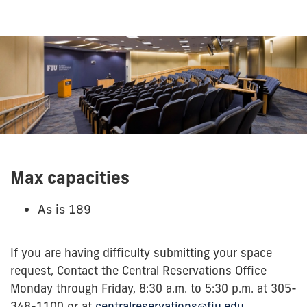
Max capacities
As is 189
If you are having difficulty submitting your space
request, Contact the Central Reservations Office
Monday through Friday, 8:30 a.m. to 5:30 p.m. at 305-
348-1100 or at
centralreservations@fiu.edu
.