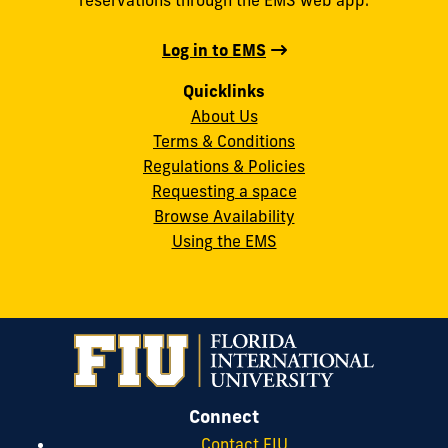
Log in to EMS
Quicklinks
About Us
Terms & Conditions
Regulations & Policies
Requesting a space
Browse Availability
Using the EMS
Connect
Contact FIU