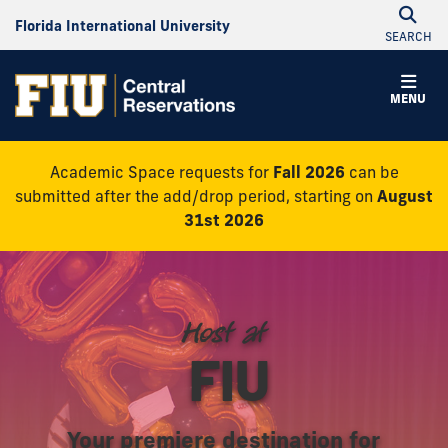
Florida International University
SEARCH
Central
MENU
Reservations
Academic Space requests for
Fall 2026
can be
submitted after the add/drop period, starting on
August
31st 2026
Host at
FIU
Your premiere destination for