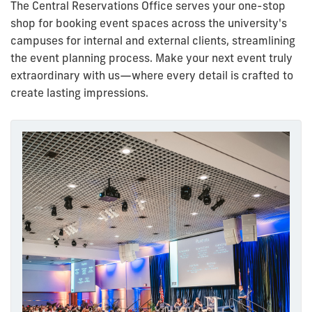
The Central Reservations Office serves your one-stop
shop for booking event spaces across the university's
campuses for internal and external clients, streamlining
the event planning process.
Make your next event truly
extraordinary with us—where every detail is crafted to
create lasting impressions.