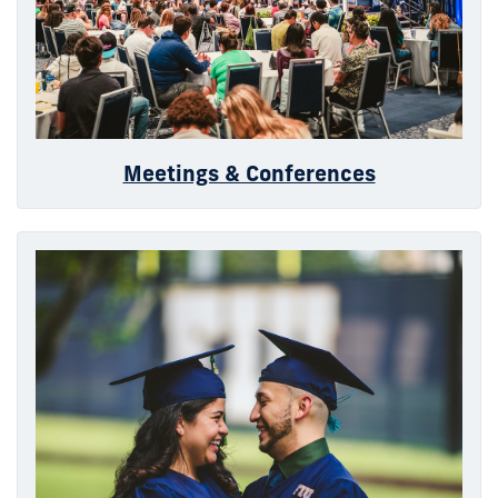
Meetings & Conferences