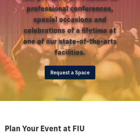
professional conferences,
special occasions and
celebrations of a lifetime at
one of our state-of-the-arts
facilities.
Request a Space
Plan Your Event at FIU