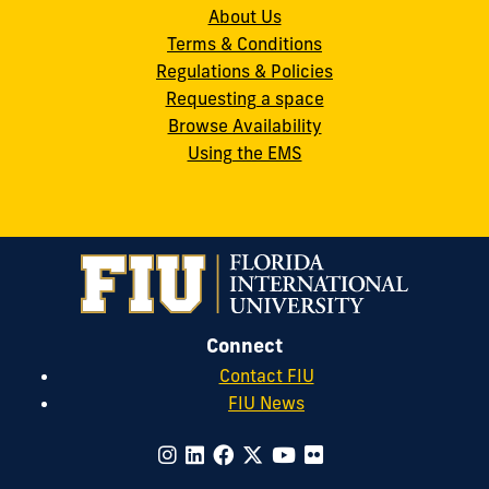
About Us
Terms & Conditions
Regulations & Policies
Requesting a space
Browse Availability
Using the EMS
Connect
Contact FIU
FIU News