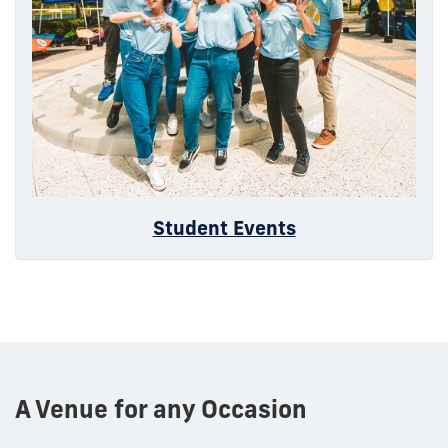
Student Events
A Venue for any Occasion