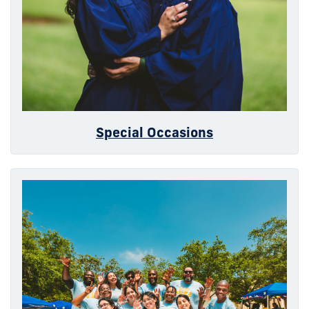
Special Occasions