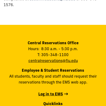
1576.
Central Reservations Office
Hours: 8:30 a.m. - 5:30 p.m.
T: 305-348-1100
centralreservations@fiu.edu
Employee & Student Reservations
All students, faculty and staff should request their
reservations through the EMS web app.
Log in to EMS
Quicklinks