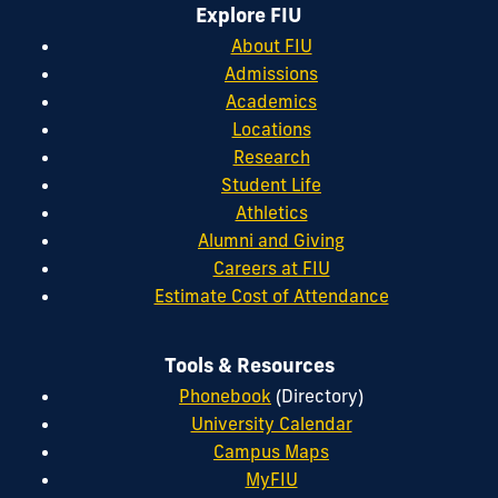
Explore FIU
About FIU
Admissions
Academics
Locations
Research
Student Life
Athletics
Alumni and Giving
Careers at FIU
Estimate Cost of Attendance
Tools & Resources
Phonebook
(Directory)
University Calendar
Campus Maps
MyFIU