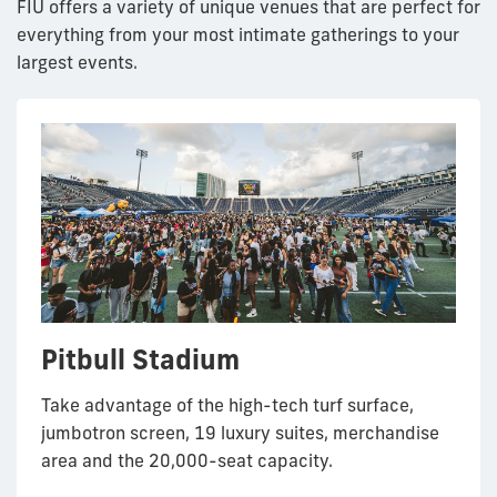
FIU offers a variety of unique venues that are perfect for
everything from your most intimate gatherings to your
largest events.
Pitbull Stadium
Herbert and Nicole Wertheim
The Graham University Center
Primera Casa Steps
International Center for Tropical
School of Music & Performing
Ballrooms
Botany at The Kampong
Take advantage of the high-tech turf surface,
Entertain up 500 guests on the steps of the
Arts Concert Hall
jumbotron screen, 19 luxury suites, merchandise
Charles E. Perry building, also known as Primera
Enjoy one or all three of the Graham Center
Enjoy the nature surrounding International Center
area and the 20,000-seat capacity.
Casa.
ballrooms on FIU’s MMC campus for your next
for Tropical Botany at The Kampong.
Host recitals, large ensemble performances, full-
speaking engagement, cocktail party or