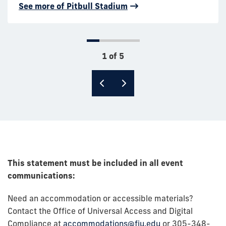
scale opera productions or touring artists at one of
See more of Pitbull Stadium
See more of the PC Steps
conference.
Miami’s premier collegiate concert and
performance venues.
See more of the GC Ballrooms
See more of the Wertheim
1 of 5
This statement must be included in all event
communications:
Need an accommodation or accessible materials?
Contact the Office of Universal Access and Digital
Compliance at
accommodations@fiu.edu
or 305-348-