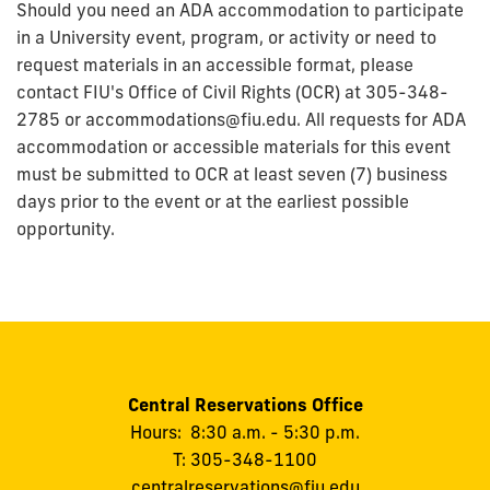
Should you need an ADA accommodation to participate
in a University event, program, or activity or need to
request materials in an accessible format, please
contact FIU's Office of Civil Rights (OCR) at 305-348-
2785 or accommodations@fiu.edu. All requests for ADA
accommodation or accessible materials for this event
must be submitted to OCR at least seven (7) business
days prior to the event or at the earliest possible
opportunity.
Central Reservations Office
Hours: 8:30 a.m. - 5:30 p.m.
T: 305-348-1100
centralreservations@fiu.edu