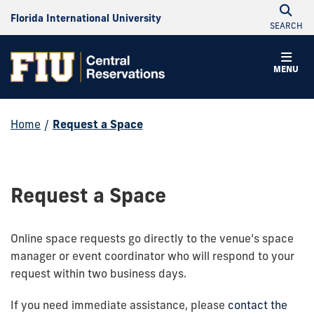
Florida International University
SEARCH
MENU
Home
/
Request a Space
Request a Space
Online space requests go directly to the venue’s space
manager or event coordinator who will respond to your
request within two business days.
If you need immediate assistance, please
contact the