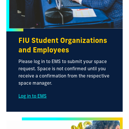
FIU Student Organizations
and Employees
Please log in to EMS to submit your space
request. Space is not confirmed until you
receive a confirmation from the respective
space manager.
Log in to EMS