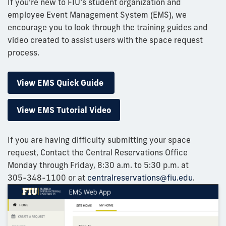
If you’re new to FIU’s student organization and
employee Event Management System (EMS), we
encourage you to look through the training guides and
video created to assist users with the space request
process.
View EMS Quick Guide
View EMS Tutorial Video
If you are having difficulty submitting your space
request, Contact the Central Reservations Office
Monday through Friday, 8:30 a.m. to 5:30 p.m. at
305-348-1100
or at
centralreservations@fiu.edu
.