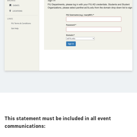
This statement must be included in all event
communications: