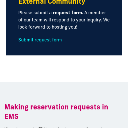
External Community
Please submit a
request form.
A member
of our team will respond to your inquiry. We
look forward to hosting you!
Submit request form
Making reservation requests in
EMS