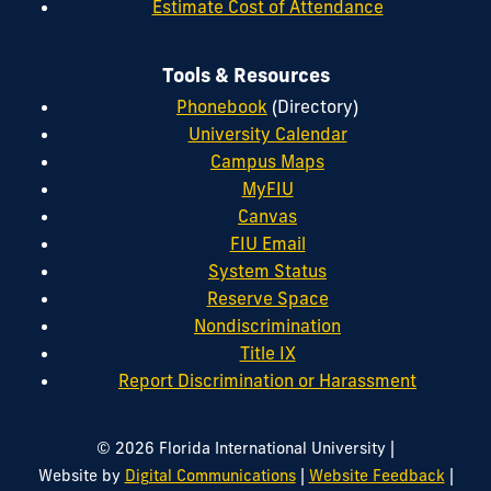
Estimate Cost of Attendance
Tools & Resources
Phonebook
(Directory)
University Calendar
Campus Maps
MyFIU
Canvas
FIU Email
System Status
Reserve Space
Nondiscrimination
Title IX
Report Discrimination or Harassment
|
© 2026 Florida International University
|
|
Website by
Digital Communications
Website Feedback