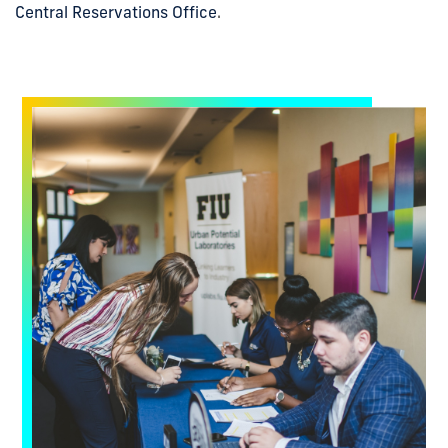
Central Reservations Office
.