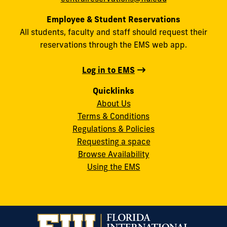
Employee & Student Reservations
All students, faculty and staff should request their
reservations through the EMS web app.
Log in to EMS
Quicklinks
About Us
Terms & Conditions
Regulations & Policies
Requesting a space
Browse Availability
Using the EMS