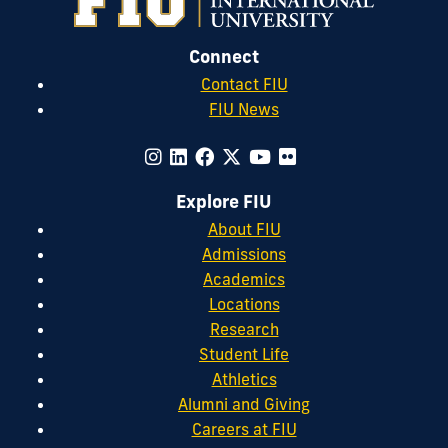
Connect
Contact FIU
FIU News
Explore FIU
About FIU
Admissions
Academics
Locations
Research
Student Life
Athletics
Alumni and Giving
Careers at FIU