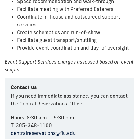
Space recommendation and walk-through
Facilitate meeting with Preferred Caterers
Coordinate in-house and outsourced support
services
Create schematics and run-of-show
Facilitate guest transport/shuttling
Provide event coordination and day-of oversight
Event Support Services charges assessed based on event
scope.
Contact us
If you need immediate assistance, you can contact
the Central Reservations Office:
Hours: 8:30 a.m. – 5:30 p.m.
T: 305-348-1100
centralreservations@fiu.edu