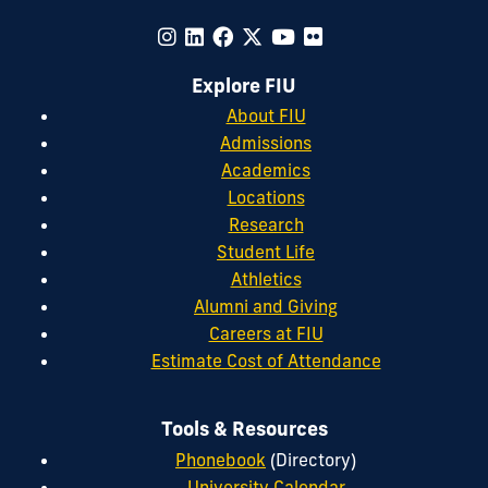
Explore FIU
About FIU
Admissions
Academics
Locations
Research
Student Life
Athletics
Alumni and Giving
Careers at FIU
Estimate Cost of Attendance
Tools & Resources
Phonebook
(Directory)
University Calendar