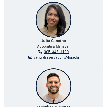
Julia Cancino
Accounting Manager
305-348-1100
centralreservations@fiu.edu
Jonathan Gimenez