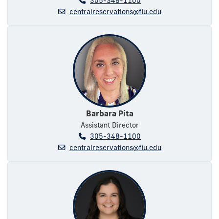
305-348-1100
centralreservations@fiu.edu
Barbara Pita
Assistant Director
305-348-1100
centralreservations@fiu.edu