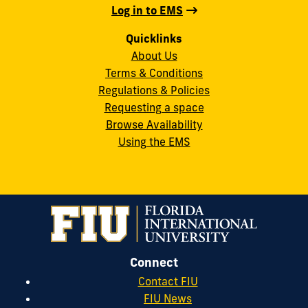
Log in to EMS
Quicklinks
About Us
Terms & Conditions
Regulations & Policies
Requesting a space
Browse Availability
Using the EMS
Connect
Contact FIU
FIU News