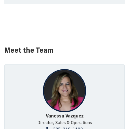
Meet the Team
Vanessa Vazquez
Director, Sales & Operations