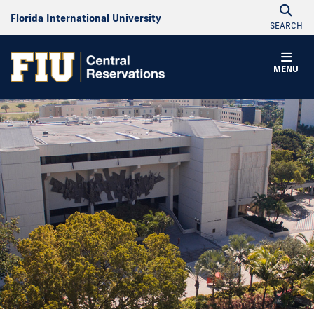
Florida International University
SEARCH
MENU