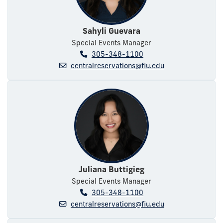
Sahyli Guevara
Special Events Manager
305-348-1100
centralreservations@fiu.edu
Juliana Buttigieg
Special Events Manager
305-348-1100
centralreservations@fiu.edu