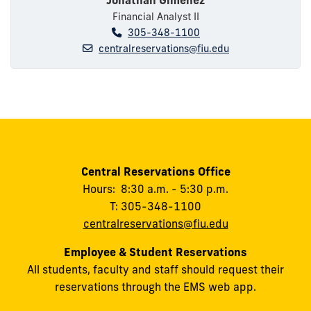
Financial Analyst II
305-348-1100
centralreservations@fiu.edu
Central Reservations Office
Hours: 8:30 a.m. - 5:30 p.m.
T: 305-348-1100
centralreservations@fiu.edu
Employee & Student Reservations
All students, faculty and staff should request their
reservations through the EMS web app.