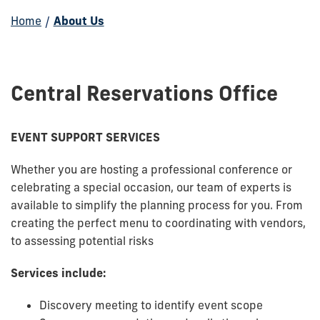
Home
/
About Us
Central Reservations Office
EVENT SUPPORT SERVICES
Whether you are hosting a professional conference or
celebrating a special occasion, our team of experts is
available to simplify the planning process for you. From
creating the perfect menu to coordinating with vendors,
to assessing potential risks
Services include:
Discovery meeting to identify event scope